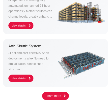
▪ Capable of achieving fully
automated, unmanned 24-hour
operations; ▪ Mother shuttles can
change levels, greatly enhanci...
Attic Shuttle System
▪ Fast and cost-effective▪ Short
deployment cycle▪ No need for
orbital tracks, simple shelf
structure...