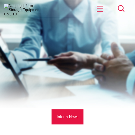
Inform News