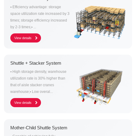
▪ Efficiency advantage: storage
space utilization rate increased by 3
times; storage efficiency increased
by 2-3 times;▪ ...
Shuttle + Stacker System
▪ High storage density, warehouse
utilization rate is 30% higher than
that of aisle stacker cranes
warehouse;▪ Low overal...
Mother-Child Shuttle System