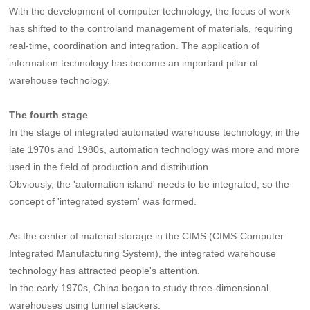
With the development of computer technology, the focus of work
has shifted to the controland management of materials, requiring
real-time, coordination and integration. The application of
information technology has become an important pillar of
warehouse technology.
The fourth stage
In the stage of integrated automated warehouse technology, in the
late 1970s and 1980s, automation technology was more and more
used in the field of production and distribution.
Obviously, the 'automation island' needs to be integrated, so the
concept of 'integrated system' was formed.
As the center of material storage in the CIMS (CIMS-Computer
Integrated Manufacturing System), the integrated warehouse
technology has attracted people's attention.
In the early 1970s, China began to study three-dimensional
warehouses using tunnel stackers.