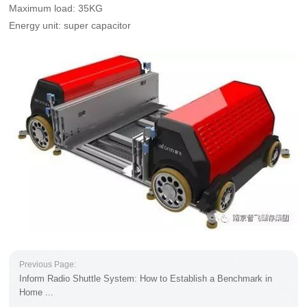
Maximum load: 35KG
Energy unit: super capacitor
Previous Page:
Inform Radio Shuttle System: How to Establish a Benchmark in
Home ...