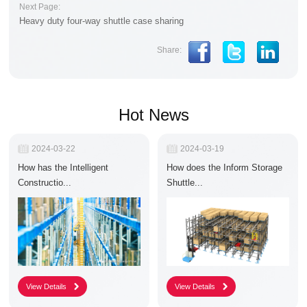
Next Page:
Heavy duty four-way shuttle case sharing
Share:
Hot News
R
2024-03-22
R
2024-03-19
e
e
How has the Intelligent
How does the Inform Storage
l
l
e
e
Constructio...
Shuttle...
a
a
s
s
e
e
D
D
a
a
t
t
e
e
:
: