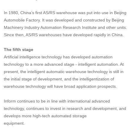
In 1980, China’s first AS/RS warehouse was put into use in Beijing
Automobile Factory. It was developed and constructed by Beijing
Machinery Industry Automation Research Institute and other units.
Since then, AS/RS warehouses have developed rapidly in China.
The fifth stage
Artificial intelligence technology has developed automation
technology to a more advanced stage - intelligent automation. At
present, the intelligent automatic warehouse technology is still in
the initial stage of development, and the intelligentization of
warehouse technology will have broad application prospects.
Inform continues to be in line with international advanced
technology, continues to invest in research and development, and
develops more high-tech automated storage
equipment.