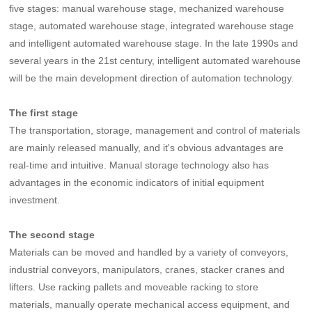
five stages: manual warehouse stage, mechanized warehouse
stage, automated warehouse stage, integrated warehouse stage
and intelligent automated warehouse stage. In the late 1990s and
several years in the 21st century, intelligent automated warehouse
will be the main development direction of automation technology.
The first stage
The transportation, storage, management and control of materials
are mainly released manually, and it's obvious advantages are
real-time and intuitive. Manual storage technology also has
advantages in the economic indicators of initial equipment
investment.
The second stage
Materials can be moved and handled by a variety of conveyors,
industrial conveyors, manipulators, cranes, stacker cranes and
lifters. Use racking pallets and moveable racking to store
materials, manually operate mechanical access equipment, and