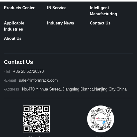
Products Center
IN Service
Intelligent
Manufacturing
Applicable
Industry News
Contact Us
Industries
About Us
Contact Us
+86 25 52726370
-Tel
sale@informrack.com
-E-mail
No.470 Yinhua Street,,Jiangning District,Nanjing City,China
-Address