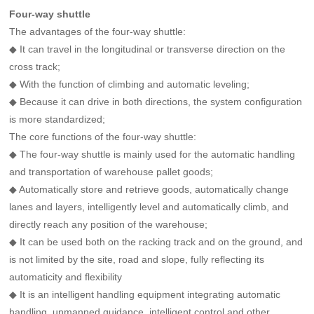
Four-way shuttle
The advantages of the four-way shuttle:
◆ It can travel in the longitudinal or transverse direction on the
cross track;
◆ With the function of climbing and automatic leveling;
◆ Because it can drive in both directions, the system configuration
is more standardized;
The core functions of the four-way shuttle:
◆ The four-way shuttle is mainly used for the automatic handling
and transportation of warehouse pallet goods;
◆ Automatically store and retrieve goods, automatically change
lanes and layers, intelligently level and automatically climb, and
directly reach any position of the warehouse;
◆ It can be used both on the racking track and on the ground, and
is not limited by the site, road and slope, fully reflecting its
automaticity and flexibility
◆ It is an intelligent handling equipment integrating automatic
handling, unmanned guidance, intelligent control and other