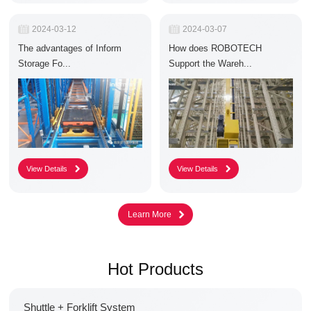
R
2024-03-12
R
2024-03-07
e
e
The advantages of Inform
How does ROBOTECH
l
l
e
e
Storage Fo...
Support the Wareh...
a
a
s
s
e
e
D
D
a
a
t
t
e
e
:
:
Hot Products
Shuttle + Forklift System