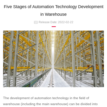
Five Stages of Automation Technology Development
in Warehouse
Release Date:
2022-02-22
The development of automation technology in the field of
warehouse (including the main warehouse) can be divided into