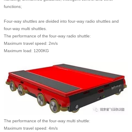
functions;
Four-way shuttles are divided into four-way radio shuttles and
four-way multi shuttles.
The performance of the four-way radio shuttle:
Maximum travel speed: 2m/s
Maximum load: 1200KG
The performance of the four-way multi shuttle:
Maximum travel speed: 4m/s