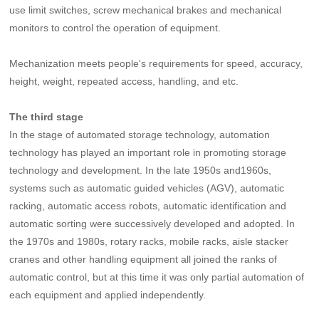
use limit switches, screw mechanical brakes and mechanical
monitors to control the operation of equipment.
Mechanization meets people's requirements for speed, accuracy,
height, weight, repeated access, handling, and etc.
The third stage
In the stage of automated storage technology, automation
technology has played an important role in promoting storage
technology and development. In the late 1950s and1960s,
systems such as automatic guided vehicles (AGV), automatic
racking, automatic access robots, automatic identification and
automatic sorting were successively developed and adopted. In
the 1970s and 1980s, rotary racks, mobile racks, aisle stacker
cranes and other handling equipment all joined the ranks of
automatic control, but at this time it was only partial automation of
each equipment and applied independently.