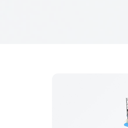
NanJing Infor
Mobile phone:
Address: No. 47
Website:
www.
Email:
lhm@in