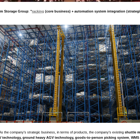
elopment conference is aimed at a group of outstanding private 
ties, rapid growth in scale benefits, and great social contributio
e to commend them, fully affirming their remarkable achievement