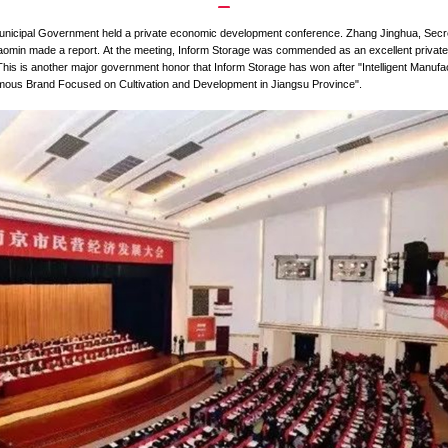
How did Inform Storage Obtain the T
ipal Party Committee and Municipal Government held a private e
 meeting, and Mayor Lan Shaomin made a report.
At the meeting,
d Municipal Government. This is another major government honor 
uct" and "International Famous Brand Focused on Cultivation a