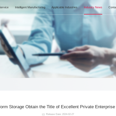
Products Center
IN Service
Intelligent Manufacturing