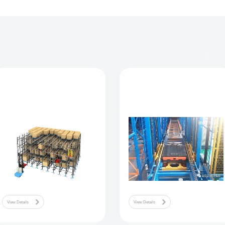
vestment + joint venture direct customers to establish a light ass
tion integration business sales and integration technolo