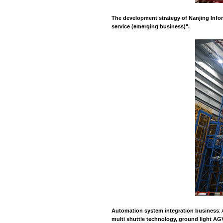
This economic dev
innovation capabili
courage to innovat