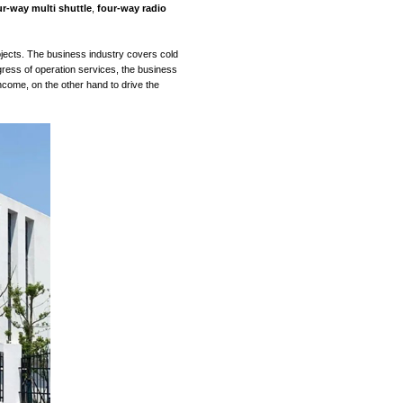
business) +
automation system
integration (strategic busin