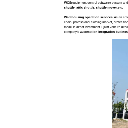
The development
service
(emerging