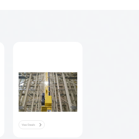
et operation company, on the one hand to obtain service income, on
gy improvement.