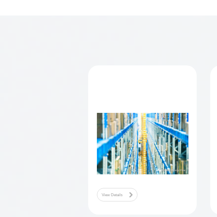
model is direct in
company's
automa