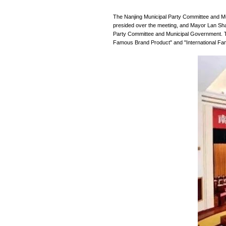
Inform News
The Nanjing Munic
presided over the
Party Committee an
Famous Brand Prod