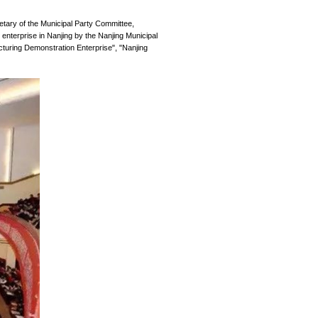
itle of Excellent Private Enterprise in Na
Release Date:
2024-02-27
conomic development conference. Zhang Jinghua, Secretary of t
 Inform Storage was commended as an excellent private enterprise
that Inform Storage has won after "Intelligent Manufacturing De
nd Development in Jiangsu Province".