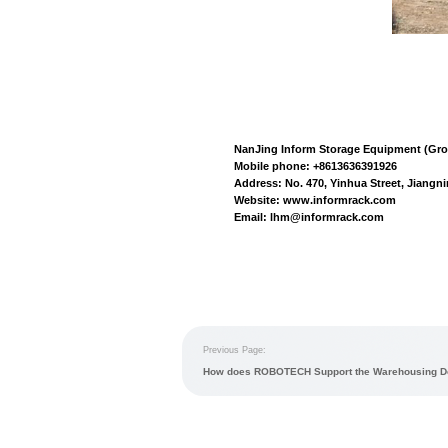
Automation syst
multi shuttle te
WCS
(equipment c
shuttle
,
attic shu
Warehousing ope
chain, professiona