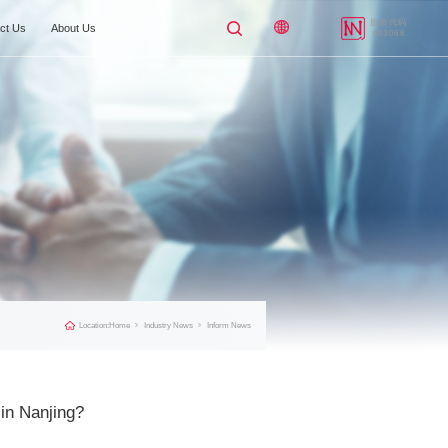
Applicable Industries
Industry News
Contact Us