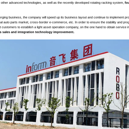
 strategy of Nanjing
Inform
Storage Group
:
"
racking
(core 
 business)".