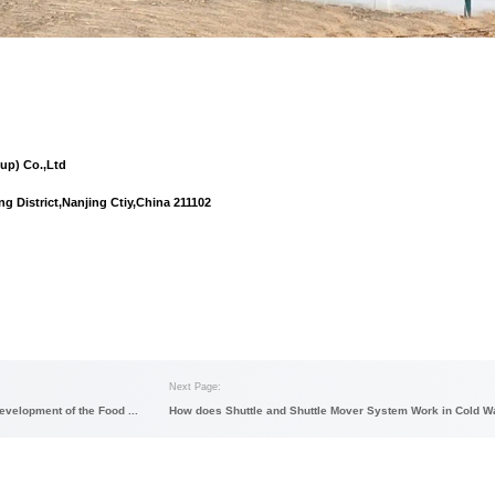
em integration business
: As the company's strategic business,
chnology, ground light AGV technology, ground heavy AGV 
ontrol software) system and other advanced technologies, as wel
ttle
,
shuttle mover
,etc.
ration services
: As an emerging business, the company will spe
l clothing market, professional auto parts market, cross-border e