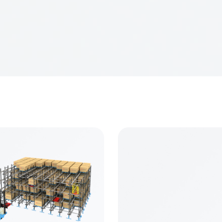
m Storage Equipment (Group) Co.,Ltd
 +8613636391926
0, Yinhua Street, Jiangning District,Nanjing Ctiy,China 211
informrack.com
formrack.com