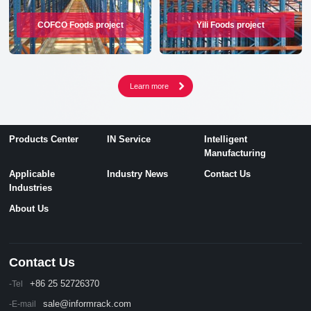
COFCO Foods project
Yili Foods project
Products Center
IN Service
Intelligent
Manufacturing
Applicable
Industry News
Contact Us
Industries
About Us
Contact Us
+86 25 52726370
-Tel
sale@informrack.com
-E-mail