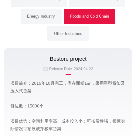
Energy Industry
Foods and Cold Chain
Other Industries
Bestore project
Release Date:
2024-04-22
项目简介：2015年10月完工，库存面积1㎡，采用重型货架及
压入式货架
货位数：15000个
项目优势：空间利用率高、成本投入小；可拓展性强，根据实
际情况可拓展成穿梭车货架