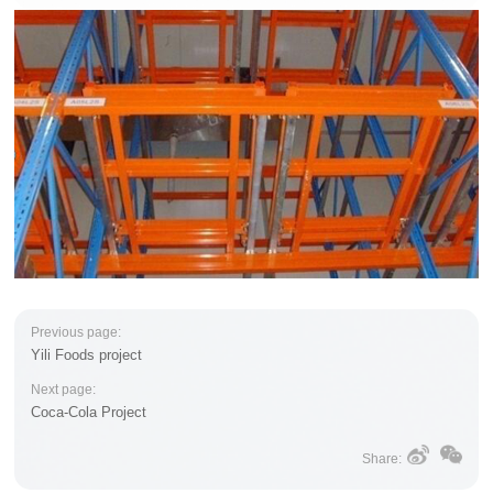
Previous page:
Yili Foods project
Next page:
Coca-Cola Project
Share: