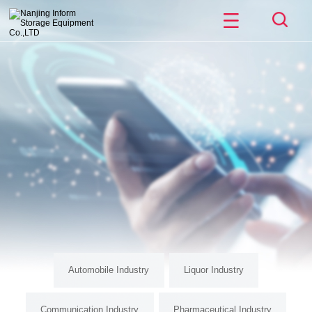
Automobile Industry
Liquor Industry
Communication Industry
Pharmaceutical Industry