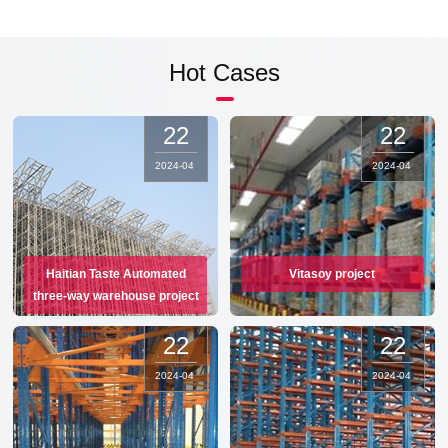
Hot Cases
22
22
2024
-
04
2024
-
04
Haitian Taste Automated
Vitasoy project
three-way warehouse project
22
22
2024
-
04
2024
-
04