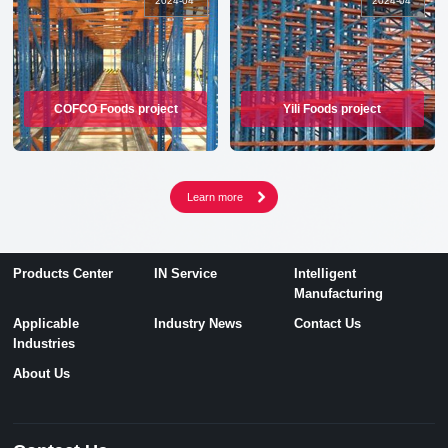
2024
-
04
2024
-
04
COFCO Foods project
Yili Foods project
Products Center
IN Service
Intelligent
Manufacturing
Applicable
Industry News
Contact Us
Industries
About Us