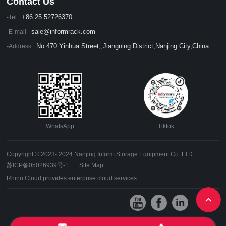
Contact Us
+86 25 52726370
-Tel
sale@informrack.com
-E-mail
No.470 Yinhua Street,,Jiangning District,Nanjing City,China
-Address
WhatsApp
Tiktok
Copyright © 2023- 2024 Nanjing Inform Storage Equipment Co.,LTD
苏ICP备05026939号-1
Site Map
Rhino Cloud provides enterprise cloud services