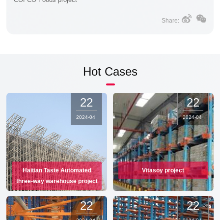
Share:
Hot Cases
22
22
2024
-
04
2024
-
04
Haitian Taste Automated
Vitasoy project
three-way warehouse project
22
22