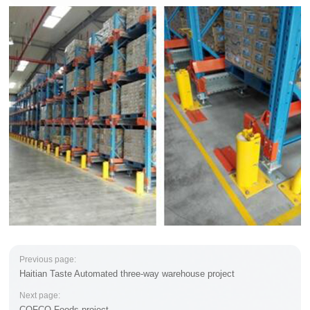
Previous page:
Haitian Taste Automated three-way warehouse project
Next page:
COFCO Foods project