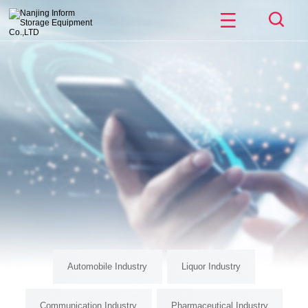
Automobile Industry
Liquor Industry
Communication Industry
Pharmaceutical Industry