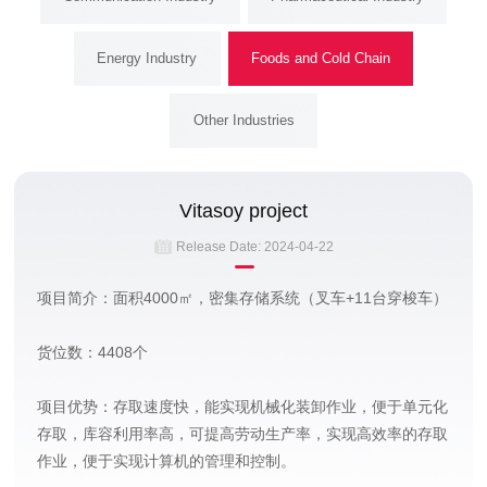
Energy Industry
Foods and Cold Chain
Other Industries
Vitasoy project
Release Date:
2024-04-22
项目简介：面积4000㎡，密集存储系统（叉车+11台穿梭车）
货位数：4408个
项目优势：存取速度快，能实现机械化装卸作业，便于单元化
存取，库容利用率高，可提高劳动生产率，实现高效率的存取
作业，便于实现计算机的管理和控制。