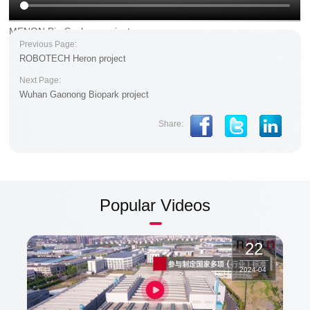
MENON Bio Suzhou project
Previous Page:
ROBOTECH Heron project
Next Page:
Wuhan Gaonong Biopark project
Share:
Popular Videos
22
2024
-
04