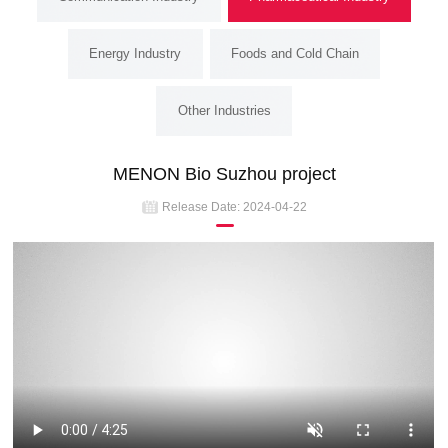
Energy Industry
Foods and Cold Chain
Other Industries
MENON Bio Suzhou project
Release Date:
2024-04-22