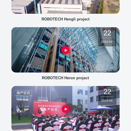
ROBOTECH Hengli project
22
2024
-
04
ROBOTECH Heron project
22
2024
-
04