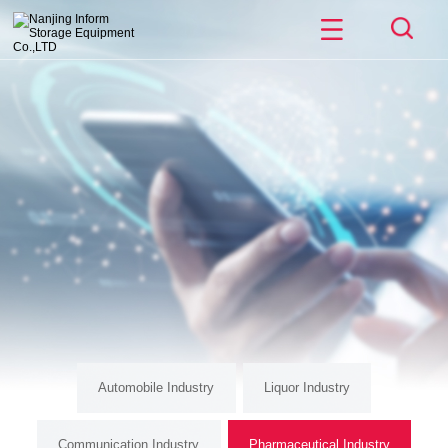
Automobile Industry
Liquor Industry
Communication Industry
Pharmaceutical Industry