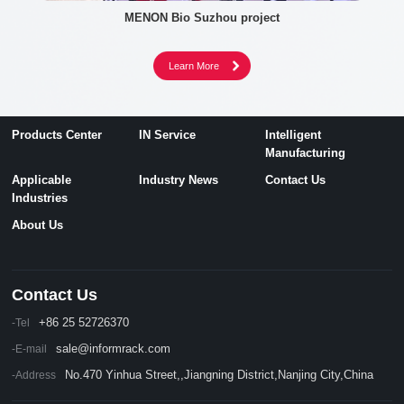
MENON Bio Suzhou project
Products Center
IN Service
Intelligent
Manufacturing
Applicable
Industry News
Contact Us
Industries
About Us
Contact Us
+86 25 52726370
-Tel
sale@informrack.com
-E-mail
No.470 Yinhua Street,,Jiangning District,Nanjing City,China
-Address